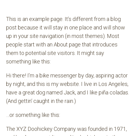
This is an example page. It’s different from a blog
post because it will stay in one place and will show
up in your site navigation (in most themes). Most
people start with an About page that introduces
them to potential site visitors. It might say
something like this:
Hi there! I’m a bike messenger by day, aspiring actor
by night, and this is my website. I live in Los Angeles,
have a great dog named Jack, and I like piña coladas.
(And gettin‘ caught in the rain.)
…or something like this:
The XYZ Doohickey Company was founded in 1971,