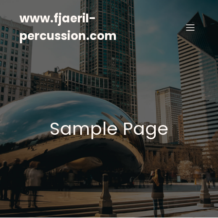
www.fjaeril-
percussion.com
Sample Page