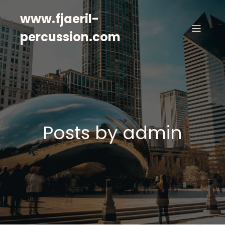
www.fjaeril-
percussion.com
Posts by
admin