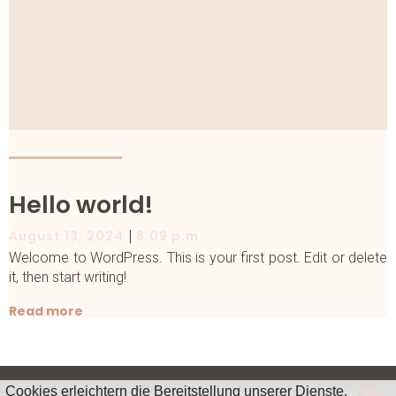
Hello world!
|
August 13, 2024
8:09 p.m.
Welcome to WordPress. This is your first post. Edit or delete
it, then start writing!
Read more
Cookies erleichtern die Bereitstellung unserer Dienste.
© 2026 www.fjaeril-percussion.com. Created with