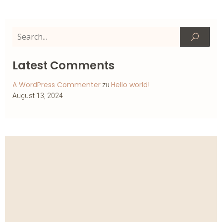
Latest Comments
A WordPress Commenter
Hello world!
zu
August 13, 2024